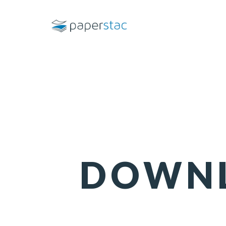
DOWNL