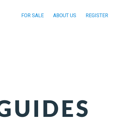
FOR SALE
ABOUT US
REGISTER
GUIDES