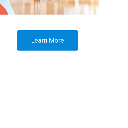
Learn More