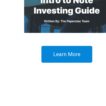
Learn More