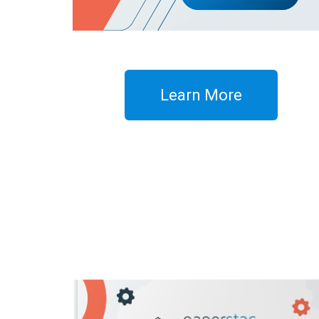
Learn More