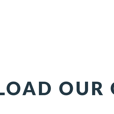
OAD OUR 