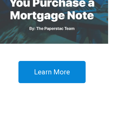
Learn More