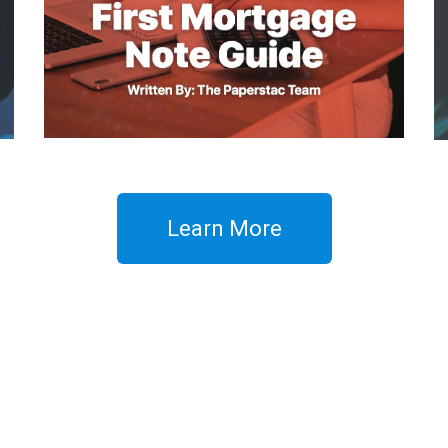
Learn More