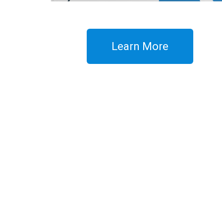
Learn More