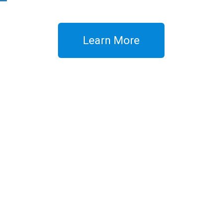
Learn More