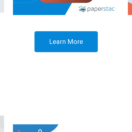
Learn More